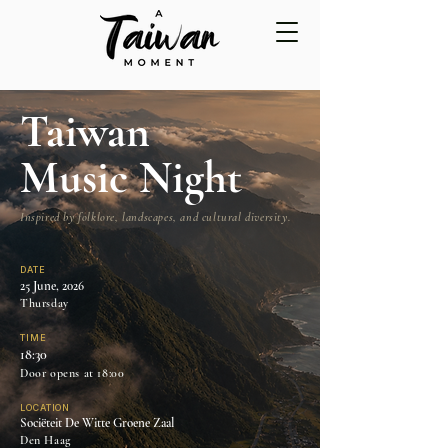
Taiwan
Music Night
Inspired by folklore, landscapes, and cultural diversity.
DATE
25 June, 2026
Thursday
TIME
18:30
Door opens at 18:00
LOCATION
Sociëteit De Witte Groene Zaal
Den Haag