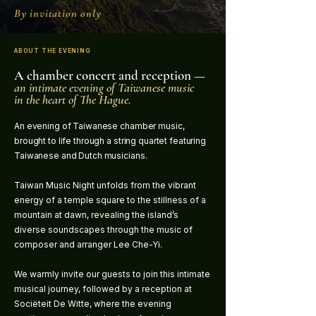
By invitation only
ABOUT THE EVENING
A chamber concert and reception —
an intimate evening of Taiwanese music
in the heart of The Hague.
An evening of Taiwanese chamber music,
brought to life through a string quartet featuring
Taiwanese and Dutch musicians.
Taiwan Music Night unfolds from the vibrant
energy of a temple square to the stillness of a
mountain at dawn, revealing the island’s
diverse soundscapes through the music of
composer and arranger Lee Che-Yi.
We warmly invite our guests to join this intimate
musical journey, followed by a reception at
Sociëteit De Witte, where the evening