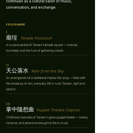
continues as a cultural salon of music,
conversation, and exchange.
PROGRAMME
I
​廟埕
Temple Forecourt
A musical portrait of Taiwan’s temple square — incense,
drumbeat, and the hum of gathering crowds.
II
​天公落水
Rain from the Sky
An arrangement of a traditional Hakka folk song — filled with
the simple joy of rain, everyday life in rural Taiwan, light and
playful.
III
​掌中隨想曲
Puppet Theatre Caprice
Childhood memories of Taiwan's glove puppet theatre — heroes,
romance, and adventure brought to life in music.