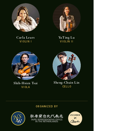
Carla Leurs
YuTing Lu
VIOLIN I
VIOLIN II
Sheng-Chuin Lin
Shih-Hsien Tsai
CELLO
VIOLA
ORGANIZED BY