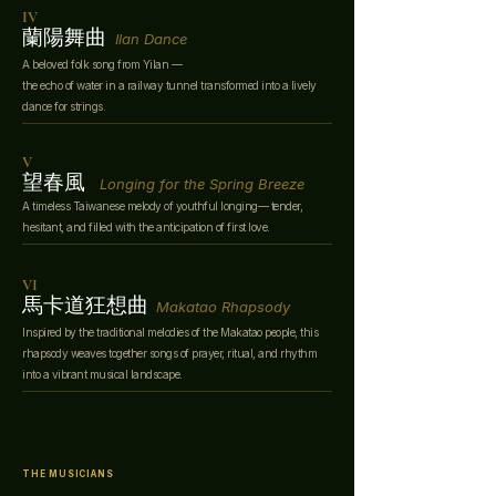
IV
蘭陽舞曲
Ilan Dance
A beloved folk song from Yilan —
the echo of water in a railway tunnel transformed into a lively
dance for strings.
V
望春風
Longing for the Spring Breeze
A timeless Taiwanese melody of youthful longing— tender,
hesitant, and filled with the anticipation of first love.
VI
馬卡道狂想曲
Makatao Rhapsody
Inspired by the traditional melodies of the Makatao people, this
rhapsody weaves together songs of prayer, ritual, and rhythm
into a vibrant musical landscape.
THE MUSICIANS