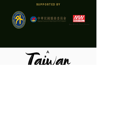
SUPPORTED BY
Organizer
Co-Organizer
Sponsors