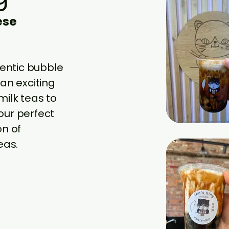
ese
hentic bubble
an exciting
milk teas to
your perfect
on of
eas.