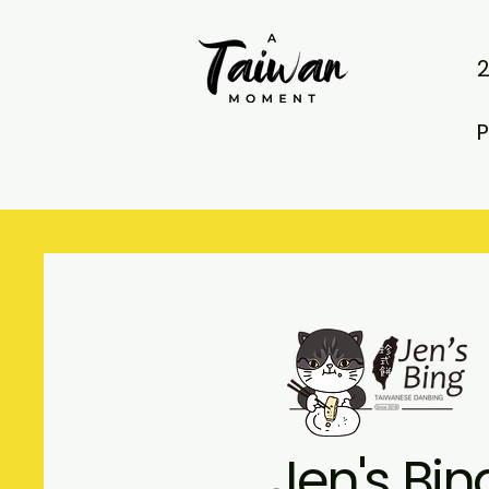
P
Jen's Bin