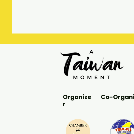
Organize
Co-Organi
r