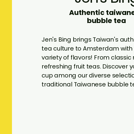
Authentic taiwan
bubble tea
Jen's Bing brings Taiwan's aut
tea culture to Amsterdam with 
variety of flavors! From classic 
refreshing fruit teas. Discover 
cup among our diverse selecti
traditional Taiwanese bubble t