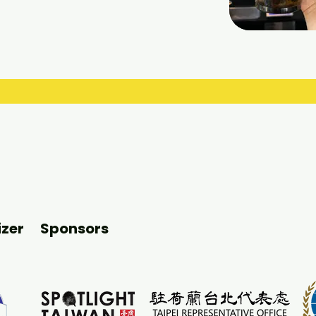
zer
Sponsors