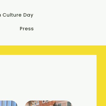
 Culture Day
Press