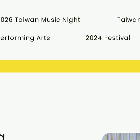
2026 Taiwan Music Night
Taiwan
erforming Arts
2024 Festival
g