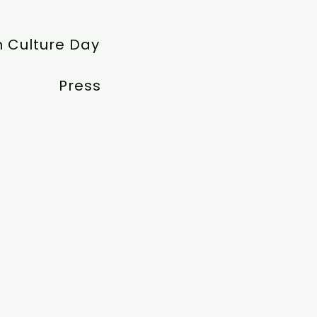
 Culture Day
Press