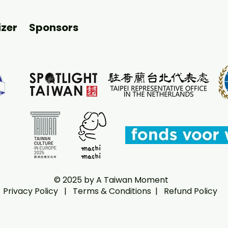
zer
Sponsors
© 2025 by A Taiwan Moment
Privacy Policy
|
Terms & Conditions |
Refund Policy