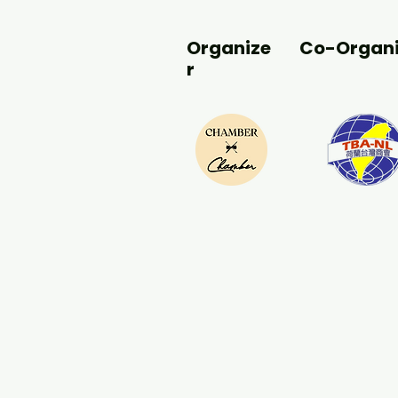
Organize
Co-Organi
r