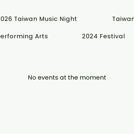
2026 Taiwan Music Night
Taiwan
erforming Arts
2024 Festival
No events at the moment