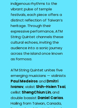
indigenous rhythms to the
vibrant pulse of temple
festivals, each piece offers a
distinct reflection of Taiwan’s
heritage. Through their
expressive performance, ATM
String Quintet channels these
cultural echoes, inviting the
audience into a sonic journey
across the island once known
as Formosa.
ATM String Quintet unites five
emerging musicians — violinists
Paul Medeiros
and
Dmitri
Ivanov
, violist
Shih-Hsien Tsai
,
cellist
ShengChiun Lin
, and
double bassist
Daniel Carias
.
Hailing from Taiwan, Canada,