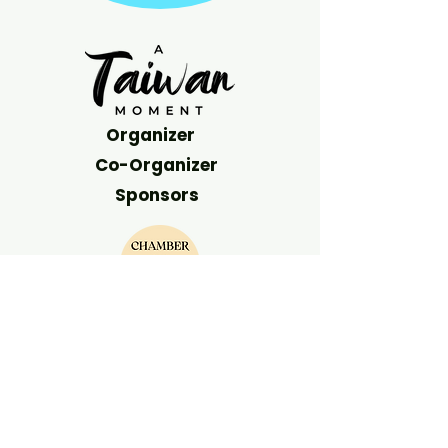
Organizer
Co-Organizer
Sponsors