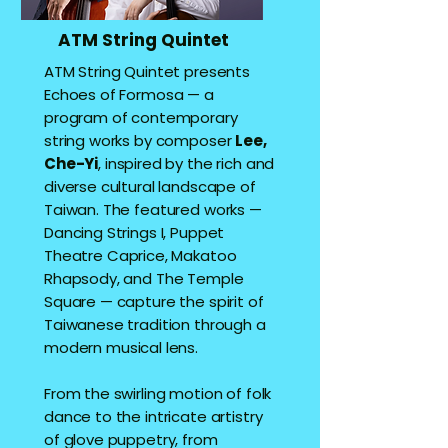
ATM String Quintet
ATM String Quintet presents
Echoes of Formosa — a
program of contemporary
string works by composer
Lee,
Che-Yi
, inspired by the rich and
diverse cultural landscape of
Taiwan. The featured works —
Dancing Strings I, Puppet
Theatre Caprice, Makatoo
Rhapsody, and The Temple
Square — capture the spirit of
Taiwanese tradition through a
modern musical lens.
From the swirling motion of folk
dance to the intricate artistry
of glove puppetry, from