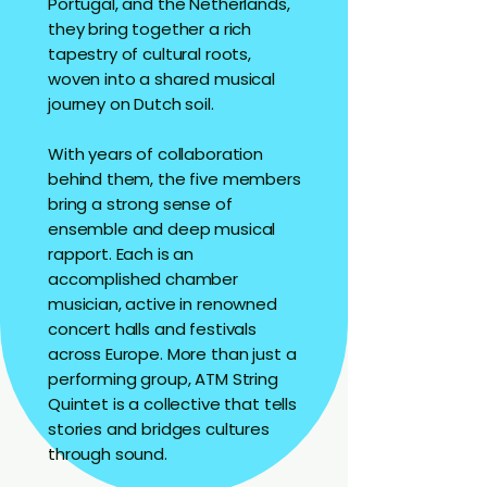
Portugal, and the Netherlands,
they bring together a rich
tapestry of cultural roots,
woven into a shared musical
journey on Dutch soil.
With years of collaboration
behind them, the five members
bring a strong sense of
ensemble and deep musical
rapport. Each is an
accomplished chamber
musician, active in renowned
concert halls and festivals
across Europe. More than just a
performing group, ATM String
Quintet is a collective that tells
stories and bridges cultures
through sound.