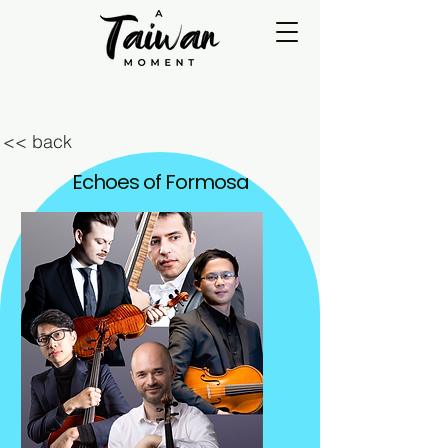
<< back
Echoes of Formosa