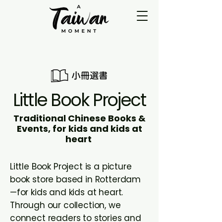
Little Book Project
Traditional Chinese Books &
Events, for kids and kids at
heart
Little Book Project is a picture
book store based in Rotterdam
—for kids and kids at heart.
Through our collection, we
connect readers to stories and