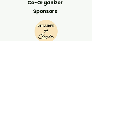
Co-Organizer
Sponsors