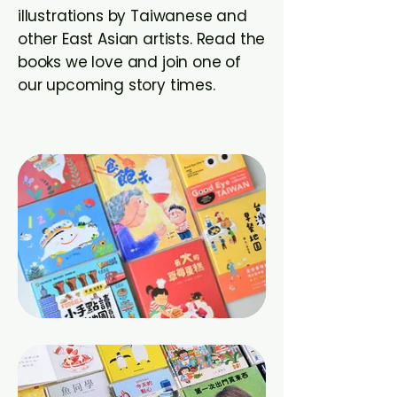
illustrations by Taiwanese and
other East Asian artists. Read the
books we love and join one of
our upcoming story times.