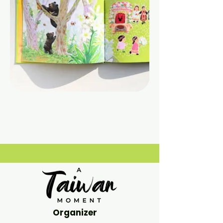
Organizer